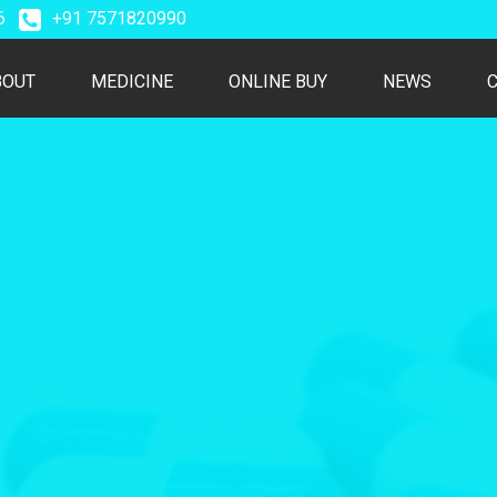
26
+91 7571820990
T)
BOUT
MEDICINE
ONLINE BUY
NEWS