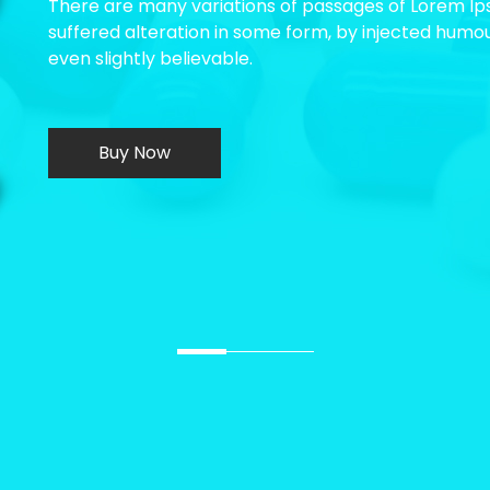
There are many variations of passages of Lorem Ips
suffered alteration in some form, by injected humo
even slightly believable.
Buy Now