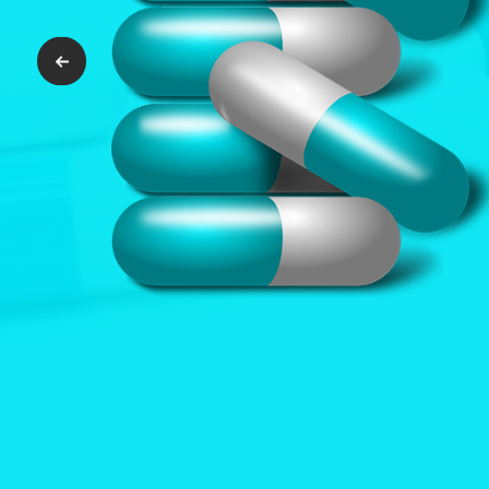
Previous