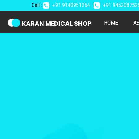
Call :
+91 9140951054
+91 94520875
KARAN MEDICAL SHOP
(CURREN
HOME
A