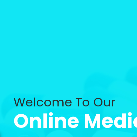
Welcome To Our
Online Medi