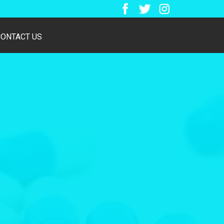
CONTACT US