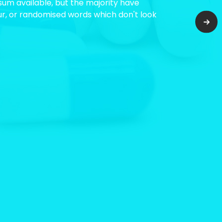
um available, but the majority have
ur, or randomised words which don't look
Nex